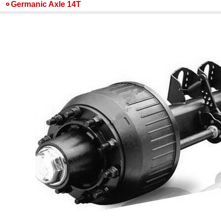
Germanic Axle 14T