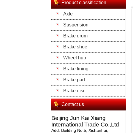
Product classification
Axle
Suspension
Brake drum
Brake shoe
Wheel hub
Brake lining
Brake pad
Brake disc
Contact us
Beijing Jun Kai Xiang
International Trade Co.,Ltd
Add: Building No.5, Xishanhui,