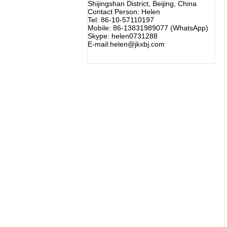
Shijingshan District, Beijing, China
Contact Person: Helen
Tel: 86-10-57110197
Mobile: 86-13831989077 (WhatsApp)
Skype: helen0731288
E-mail:helen@jkxbj.com