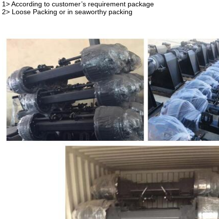
1> According to customer’s requirement package
2> Loose Packing or in seaworthy packing