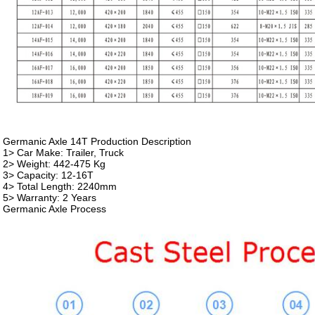
Germanic Axle 14T Production Description
1> Car Make: Trailer, Truck
2> Weight: 442-475 Kg
3> Capacity: 12-16T
4> Total Length: 2240mm
5> Warranty: 2 Years
Germanic Axle Process