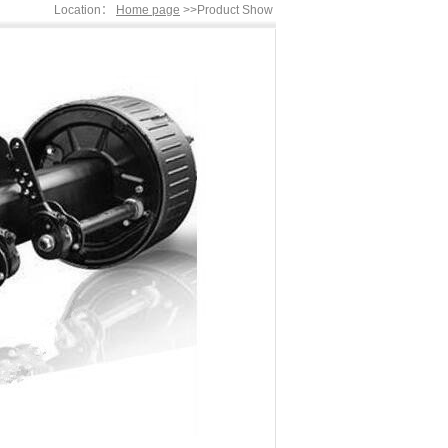
Location：
Home page
>>Product Show