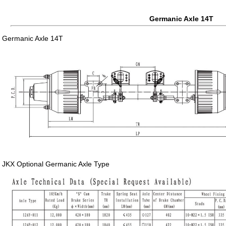
Germanic Axle 14T
Germanic Axle 14T
JKX Optional Germanic Axle Type