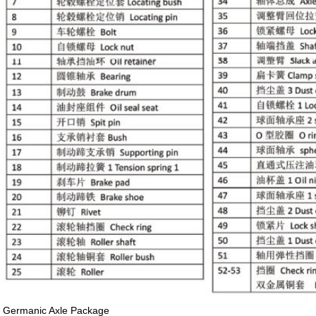
Germanic Axle Package